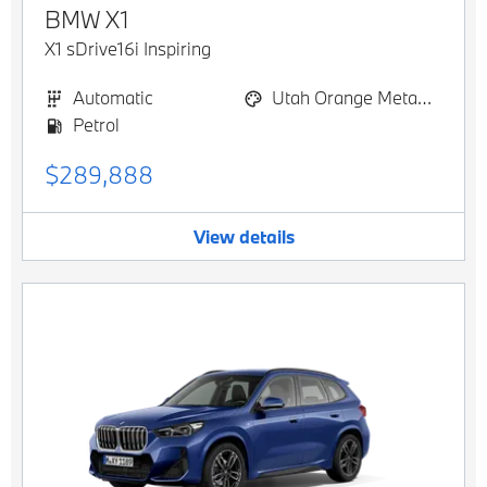
BMW
X1
X1 sDrive16i Inspiring
Automatic
Utah Orange Metallic
Petrol
$289,888
View details