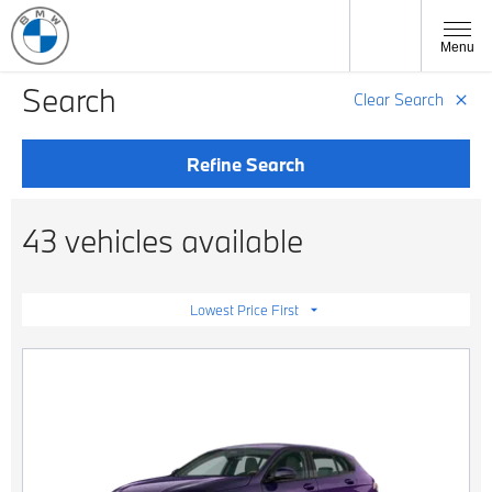
Menu
Search
Clear Search
Refine Search
43 vehicles available
Lowest Price First