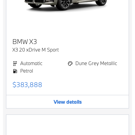
BMW
X3
X3 20 xDrive M Sport
Automatic
Dune Grey Metallic
Petrol
$383,888
View details