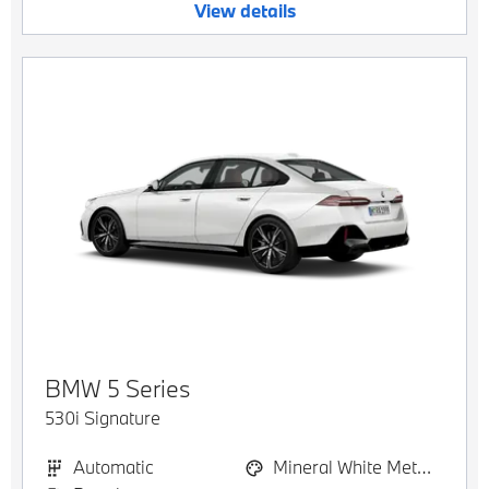
View details
BMW
5 Series
530i Signature
Automatic
Mineral White Metallic