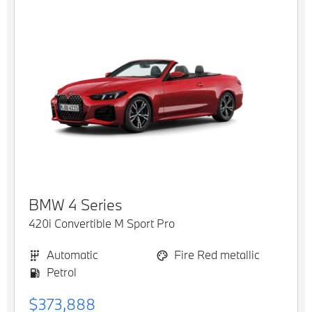
BMW
4 Series
420i Convertible M Sport Pro
Automatic
Fire Red metallic
Petrol
$373,888