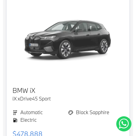
BMW
iX
iX xDrive45 Sport
Automatic
Black Sapphire
Electric
$478,888