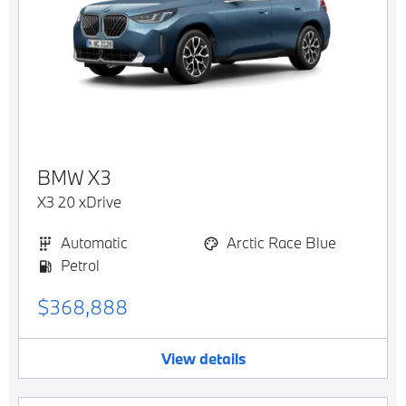
BMW
X3
X3 20 xDrive
Automatic
Arctic Race Blue
Petrol
$368,888
View details