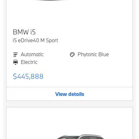
BMW
i5
i5 eDrive40 M Sport
Automatic
Phytonic Blue
Electric
$445,888
View details