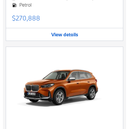
Petrol
$270,888
View details