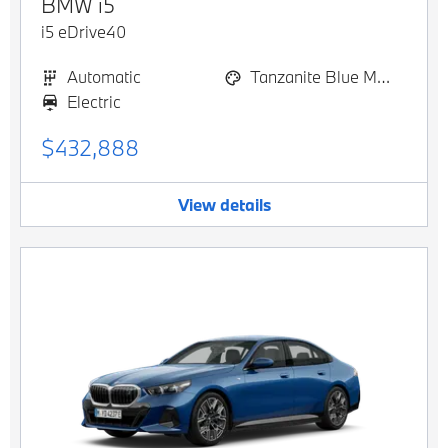
BMW
i5
i5 eDrive40
Automatic
Tanzanite Blue Metallic
Electric
$432,888
View details