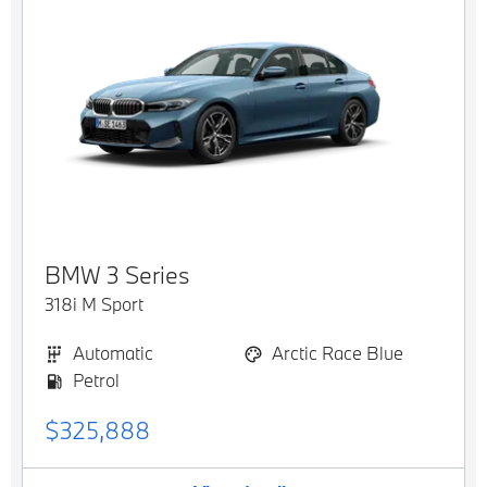
BMW
3 Series
318i M Sport
Automatic
Arctic Race Blue
Petrol
$325,888