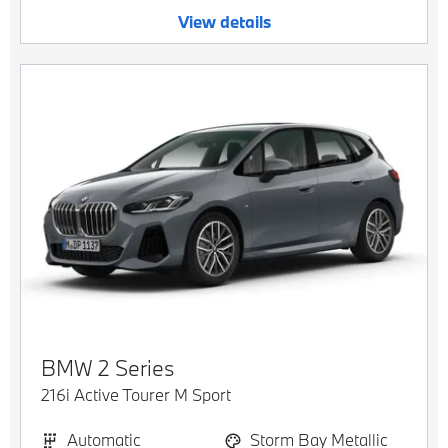
View details
BMW
2 Series
216i Active Tourer M Sport
Automatic
Storm Bay Metallic