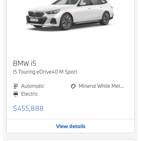
BMW
i5
i5 Touring eDrive40 M Sport
Automatic
Mineral White Metallic
Electric
$455,888
View details