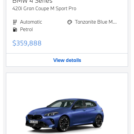
BMW
4 Series
420i Gran Coupe M Sport Pro
Automatic
Tanzanite Blue Metallic
Petrol
$359,888
View details