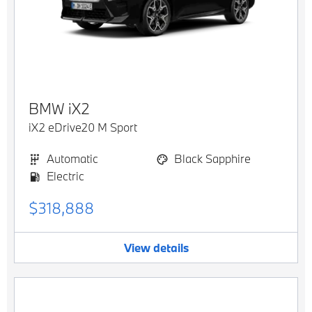
BMW
iX2
iX2 eDrive20 M Sport
Automatic
Black Sapphire
Electric
$318,888
View details