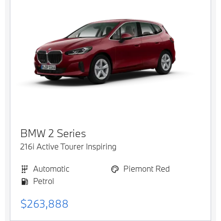
BMW
2 Series
216i Active Tourer Inspiring
Automatic
Piemont Red
Petrol
$263,888