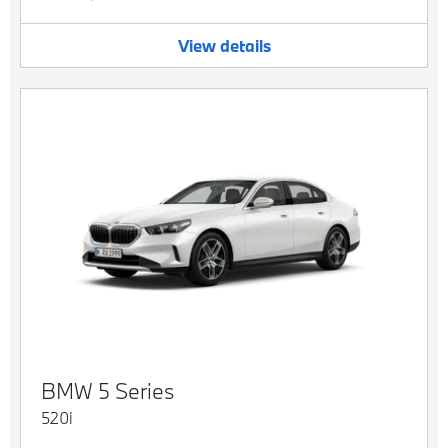
View details
BMW
5 Series
520i