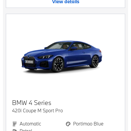
View details
BMW
4 Series
420i Coupe M Sport Pro
Automatic
Portimao Blue
Petrol