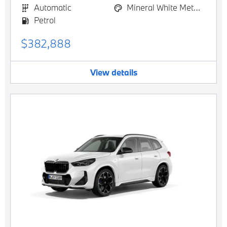
Automatic
Mineral White Metallic
Petrol
$382,888
View details