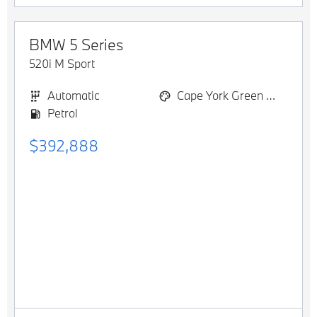
BMW
5 Series
520i M Sport
Automatic
Cape York Green Metallic
Petrol
$392,888