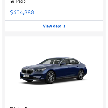
Petrol
$404,888
View details