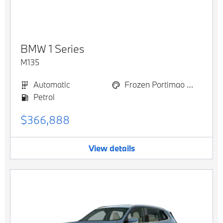
BMW
1 Series
M135
Automatic
Frozen Portimao Blue metallic
Petrol
$366,888
View details