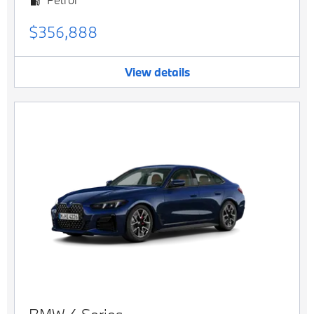
$356,888
View details