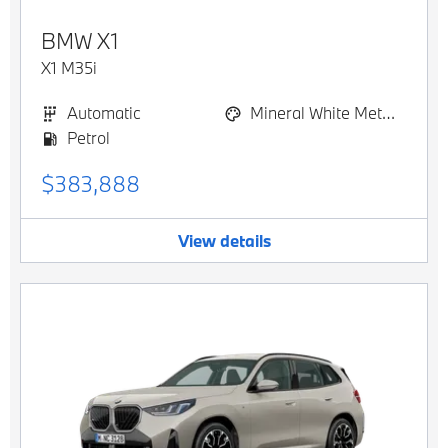
BMW
X1
X1 M35i
Automatic
Mineral White Metallic
Petrol
$383,888
View details