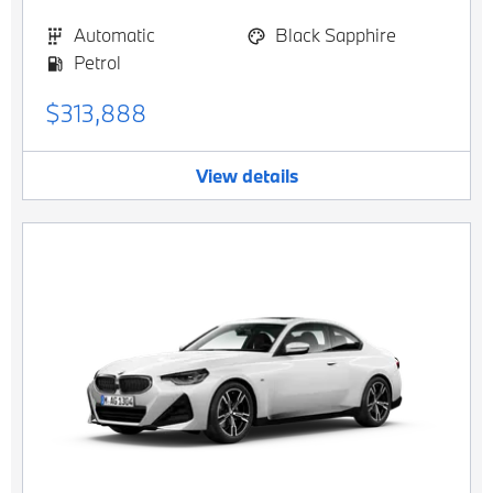
Automatic
Black Sapphire
Petrol
$313,888
View details