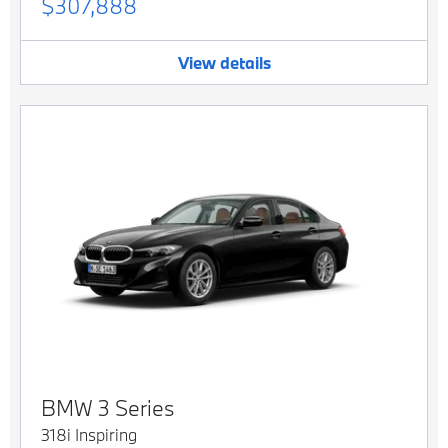
$307,888
View details
BMW
3 Series
318i Inspiring