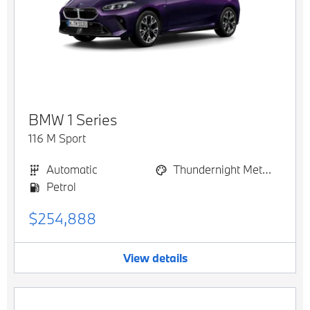
BMW
1 Series
116 M Sport
Automatic
Thundernight Metallic
Petrol
$254,888
View details