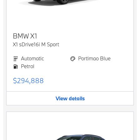
BMW
X1
X1 sDrive16i M Sport
Automatic
Portimao Blue
Petrol
$294,888
View details