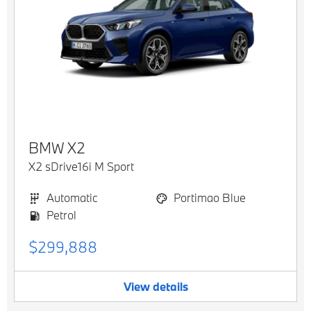
BMW
X2
X2 sDrive16i M Sport
Automatic
Portimao Blue
Petrol
$299,888
View details