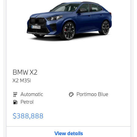
BMW
X2
X2 M35i
Automatic
Portimao Blue
Petrol
$388,888
View details