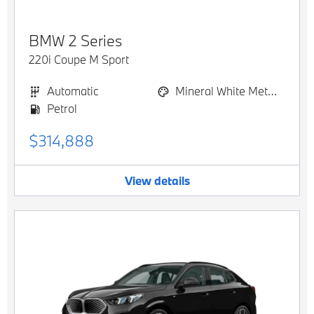
BMW
2 Series
220i Coupe M Sport
Automatic
Mineral White Metallic
Petrol
$314,888
View details