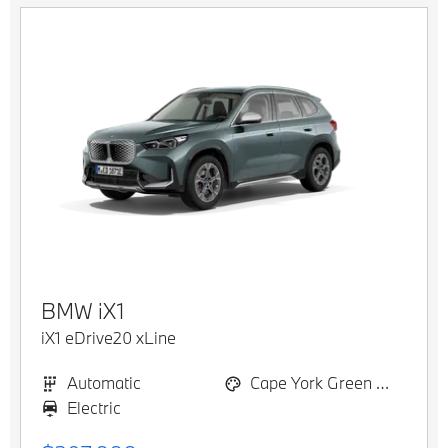
BMW
iX1
iX1 eDrive20 xLine
Automatic
Cape York Green Metallic
Electric