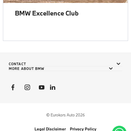
BMW Excellence Club
CONTACT
MORE ABOUT BMW
© Eurokars Auto 2026
Legal Disclaimer
Privacy Policy