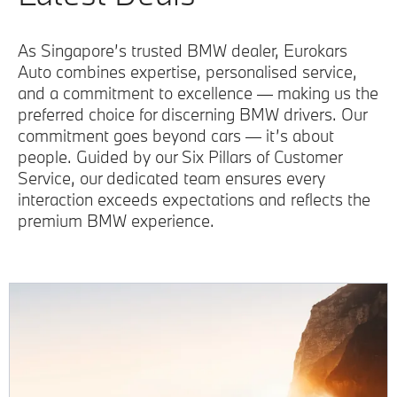
As Singapore’s trusted BMW dealer, Eurokars
Auto combines expertise, personalised service,
and a commitment to excellence — making us the
preferred choice for discerning BMW drivers. Our
commitment goes beyond cars — it’s about
people. Guided by our Six Pillars of Customer
Service, our dedicated team ensures every
interaction exceeds expectations and reflects the
premium BMW experience.