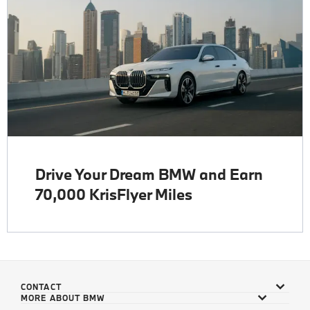
Drive Your Dream BMW and Earn
70,000 KrisFlyer Miles
CONTACT
MORE ABOUT BMW