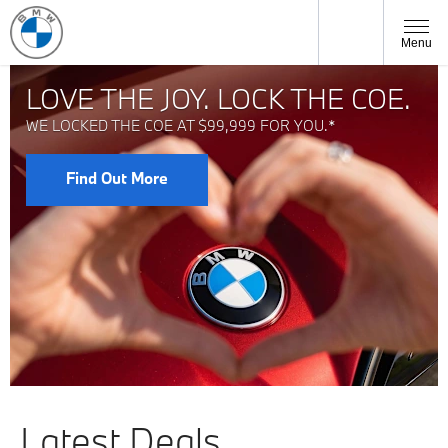
Menu
LOVE THE JOY. LOCK THE COE.
WE LOCKED THE COE AT $99,999 FOR YOU.*
Find Out More
Latest Deals