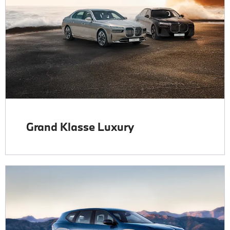
Grand Klasse Luxury