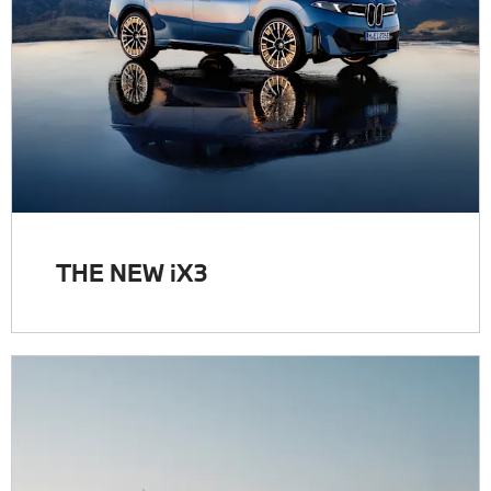
THE NEW iX3