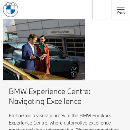
Menu
BMW
Owners
BMW Experience Centre:
Navigating Excellence
Embark on a visual journey to the BMW Eurokars
Experience Centre, where automotive excellence
meets precision craftsmanship. Discover unmatched