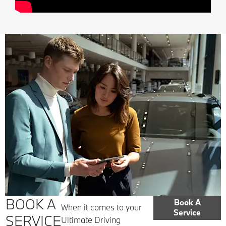
BOOK A
Book A
When it comes to your
Service
SERVICE
Ultimate Driving