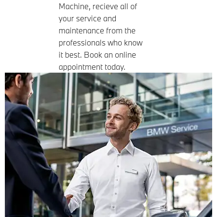
Machine, recieve all of
your service and
maintenance from the
professionals who know
it best. Book an online
appointment today.