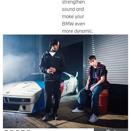
strengthen
sound and
make your
BMW even
more dynamic.