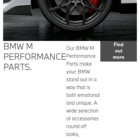
BMW M
Find
Our BMW M
out
PERFORMANCE
Performance
more
Parts make
PARTS.
your BMW
stand out in a
way that is
both emotional
and unique. A
wide selection
of accessories
round off
looks,