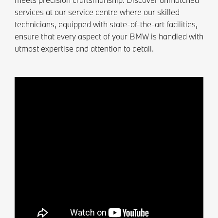
services at our service centre where our skilled
technicians, equipped with state-of-the-art facilities,
ensure that every aspect of your BMW is handled with
utmost expertise and attention to detail.