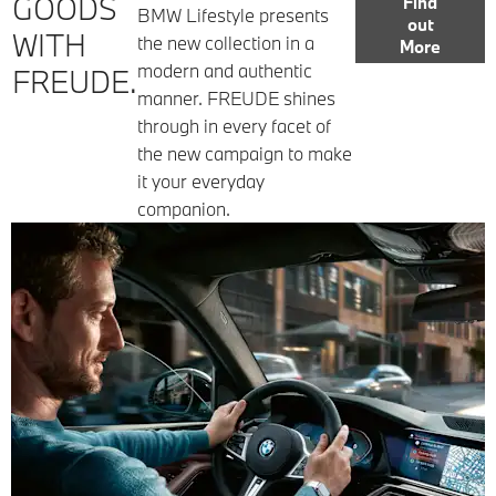
GOODS
Find
BMW Lifestyle presents
out
WITH
the new collection in a
More
modern and authentic
FREUDE.
manner. FREUDE shines
through in every facet of
the new campaign to make
it your everyday
companion.