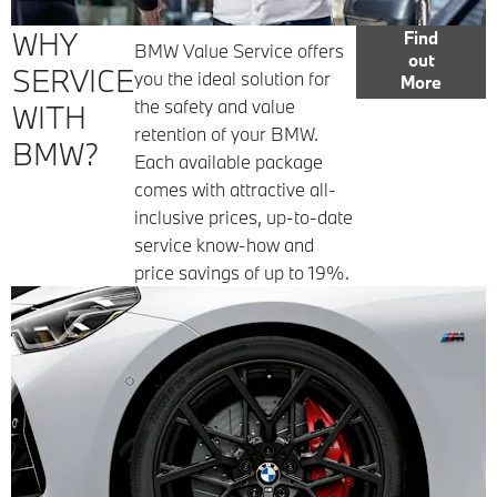
WHY
Find
BMW Value Service offers
out
SERVICE
you the ideal solution for
More
the safety and value
WITH
retention of your BMW.
BMW?
Each available package
comes with attractive all-
inclusive prices, up-to-date
service know-how and
price savings of up to 19%.