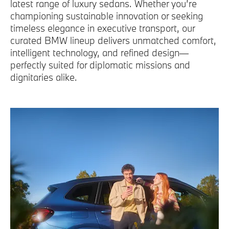
latest range of luxury sedans. Whether you’re
championing sustainable innovation or seeking
timeless elegance in executive transport, our
curated BMW lineup delivers unmatched comfort,
intelligent technology, and refined design—
perfectly suited for diplomatic missions and
dignitaries alike.