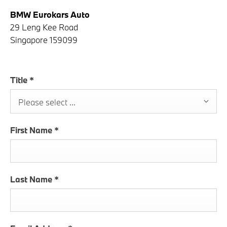
BMW Eurokars Auto
29 Leng Kee Road
Singapore 159099
Title
*
Please select ...
First Name
*
Last Name
*