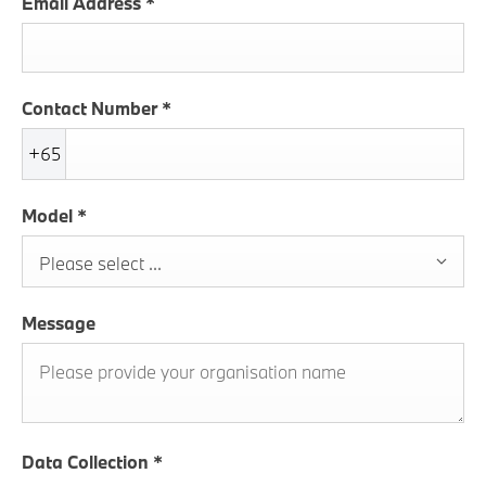
Email Address
*
Contact Number
*
+65
Model
*
Please select ...
Message
Data Collection
*