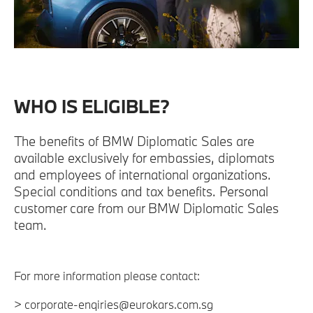
WHO IS ELIGIBLE?
The benefits of BMW Diplomatic Sales are
available exclusively for embassies, diplomats
and employees of international organizations.
Special conditions and tax benefits. Personal
customer care from our BMW Diplomatic Sales
team.
For more information please contact:
> corporate-enqiries@eurokars.com.sg