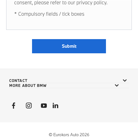
consent, please refer to our privacy policy.
* Compulsory fields / tick boxes
Submit
CONTACT
MORE ABOUT BMW
© Eurokars Auto 2026