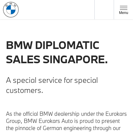
Menu
BMW DIPLOMATIC
SALES SINGAPORE.
A special service for special
customers.
As the official BMW dealership under the Eurokars
Group, BMW Eurokars Auto is proud to present
the pinnacle of German engineering through our