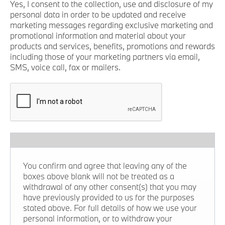
Yes, I consent to the collection, use and disclosure of my
personal data in order to be updated and receive
marketing messages regarding exclusive marketing and
promotional information and material about your
products and services, benefits, promotions and rewards
including those of your marketing partners via email,
SMS, voice call, fax or mailers.
You confirm and agree that leaving any of the
boxes above blank will not be treated as a
withdrawal of any other consent(s) that you may
have previously provided to us for the purposes
stated above. For full details of how we use your
personal information, or to withdraw your