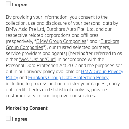
I agree
By providing your information, you consent to the
collection, use and disclosure of your personal data by
BMW Asia Pte Ltd, Eurokars Auto Pte. Ltd. and our
respective related corporations and affiliates
(respectively, “
BMW Group Companies
” and “
Eurokars
Group Companies
”), our trusted selected partners,
service providers and agents) (hereinafter referred to as
either
'We', 'Us' or 'Our'
) in accordance with the
Personal Data Protection Act 2012 and the purposes set
out in our privacy policy available at
BMW Group Privacy
Policy
and
Eurokars Group Data Protection Policy
including to process and administer your request, carry
out credit checks and statistical analysis, provide
customer service and improve our services.
Marketing Consent
I agree