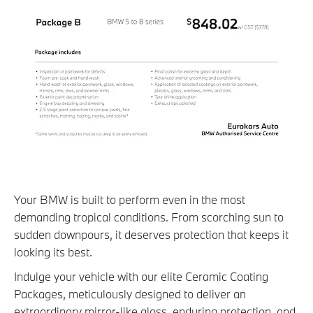
Your BMW is built to perform even in the most
demanding tropical conditions. From scorching sun to
sudden downpours, it deserves protection that keeps it
looking its best.
Indulge your vehicle with our elite Ceramic Coating
Packages, meticulously designed to deliver an
extraordinary mirror-like gloss, enduring protection, and