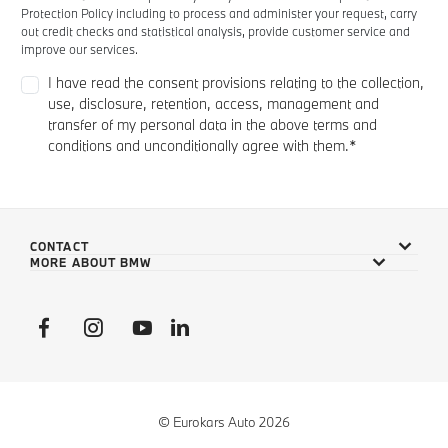
CONTACT
MORE ABOUT BMW
© Eurokars Auto 2026