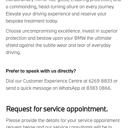
a commanding, head-turning allure on every journey.
Elevate your driving experience and reserve your
bespoke treatment today.
Choose uncompromising excellence. Invest in superior
protection and bestow upon your BMW the ultimate
shield against the subtle wear and tear of everyday
driving.
Prefer to speak with us directly?
Dial our Customer Experience Centre at 6269 8833 or
send a quick message on WhatsApp at 8383 0866.