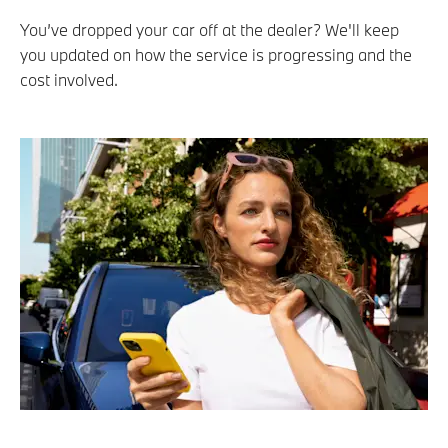
You’ve dropped your car off at the dealer? We'll keep
you updated on how the service is progressing and the
cost involved.