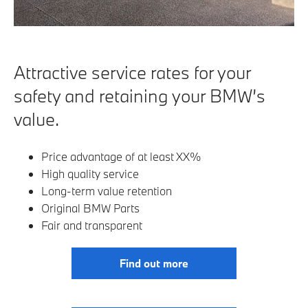
Attractive service rates for your
safety and retaining your BMW’s
value.
Price advantage of at least XX%
High quality service
Long-term value retention
Original BMW Parts
Fair and transparent
Find out more