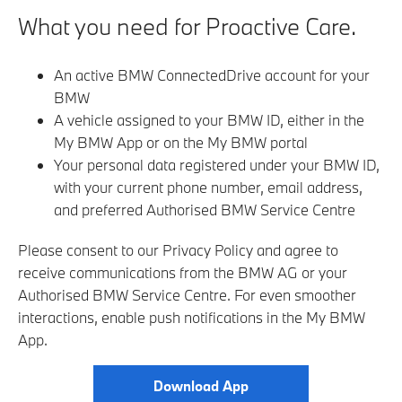
What you need for Proactive Care.
An active BMW ConnectedDrive account for your
BMW
A vehicle assigned to your BMW ID, either in the
My BMW App or on the My BMW portal
Your personal data registered under your BMW ID,
with your current phone number, email address,
and preferred Authorised BMW Service Centre
Please consent to our Privacy Policy and agree to
receive communications from the BMW AG or your
Authorised BMW Service Centre
. For even smoother
interactions, enable push notifications in the My BMW
App.
Download App