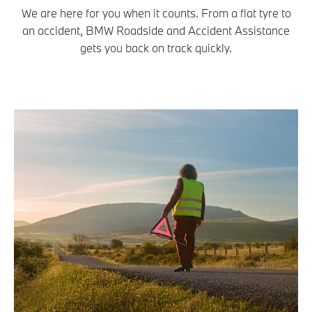
We are here for you when it counts. From a flat tyre to
an accident, BMW Roadside and Accident Assistance
gets you back on track quickly.