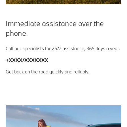
Immediate assistance over the
phone.
Call our specialists for 24/7 assistance, 365 days a year.
+XXXX/XXXXXXX
Get back on the road quickly and reliably.