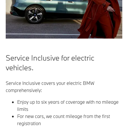
Service Inclusive for electric
vehicles.
Service Inclusive covers your electric BMW
comprehensively:
Enjoy up to six years of coverage with no mileage
limits
For new cars, we count mileage from the first
registration