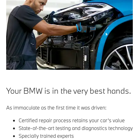
Your BMW is in the very best hands.
As immaculate as the first time it was driven:
Certified repair process retains your car’s value
State-of-the-art testing and diagnostics technology
Specially trained experts