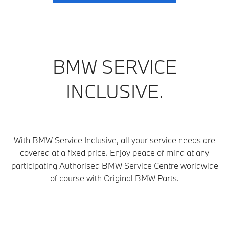
BMW SERVICE
INCLUSIVE.
With BMW Service Inclusive, all your service needs are
covered at a fixed price. Enjoy peace of mind at any
participating Authorised BMW Service Centre
worldwide
of course with Original BMW Parts.