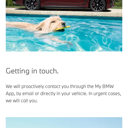
Getting in touch.
We will proactively contact you through the My BMW
App, by email or directly in your vehicle. In urgent cases,
we will call you.