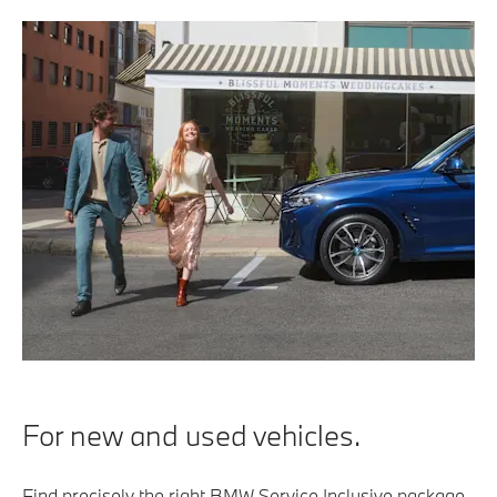
For new and used vehicles.
Find precisely the right BMW Service Inclusive package