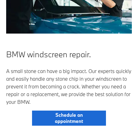
BMW windscreen repair.
A small stone can have a big impact. Our experts quickly
and easily handle any stone chip in your windscreen to
prevent it from becoming a crack. Whether you need a
repair or a replacement, we provide the best solution for
your BMW.
Schedule an
appointment