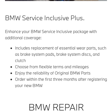
BMW Service Inclusive Plus.
Enhance your BMW Service Inclusive package with
additional coverage:
Includes replacement of essential wear parts, such
as brake system pads, brake system discs, and
clutch
Choose from flexible terms and mileages
Enjoy the reliability of Original BMW Parts
Order within the first three months after registering
your new BMW
BMW REPAIR