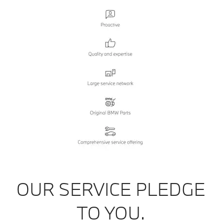
OUR SERVICE PLEDGE
TO YOU.