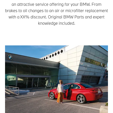
an attractive service offering for your BMW. From
brakes to oil changes to an air or microfilter replacement
with a XX% discount. Original BMW Parts and expert
knowledge included.