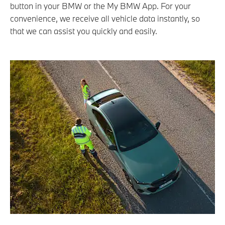
button in your BMW or the My BMW App. For your
convenience, we receive all vehicle data instantly, so
that we can assist you quickly and easily.