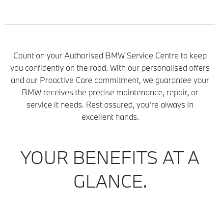
Count on your Authorised BMW Service Centre to keep
you confidently on the road. With our personalised offers
and our Proactive Care commitment, we guarantee your
BMW receives the precise maintenance, repair, or
service it needs. Rest assured, you're always in
excellent hands.
YOUR BENEFITS AT A
GLANCE.