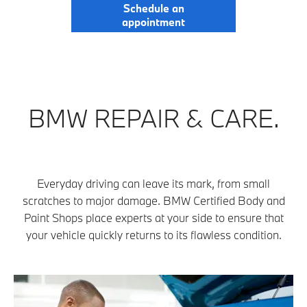
Schedule an
appointment
BMW REPAIR & CARE.
Everyday driving can leave its mark, from small
scratches to major damage. BMW Certified Body and
Paint Shops place experts at your side to ensure that
your vehicle quickly returns to its flawless condition.