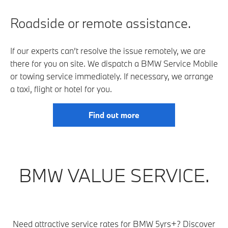
Roadside or remote assistance.
If our experts can’t resolve the issue remotely, we are
there for you on site. We dispatch a BMW Service Mobile
or towing service immediately. If necessary, we arrange
a taxi, flight or hotel for you.
Find out more
BMW VALUE SERVICE.
Need attractive service rates for BMW 5yrs+? Discover