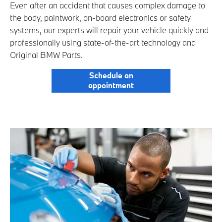
Even after an accident that causes complex damage to
the body, paintwork, on-board electronics or safety
systems, our experts will repair your vehicle quickly and
professionally using state-of-the-art technology and
Original BMW Parts.
Schedule an
appointment