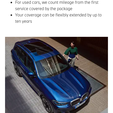
For used cars, we count mileage from the first
service covered by the package
Your coverage can be flexibly extended by up to
ten years