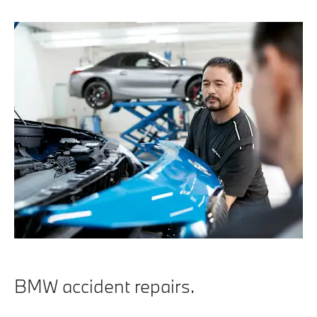
BMW accident repairs.