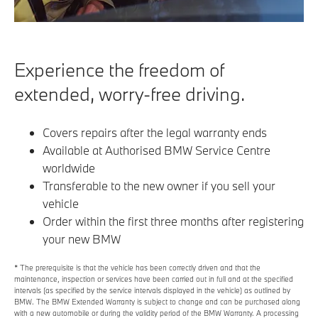
Experience the freedom of
extended, worry-free driving.
Covers repairs after the legal warranty ends
Available at Authorised BMW Service Centre
worldwide
Transferable to the new owner if you sell your
vehicle
Order within the first three months after registering
your new BMW
* The prerequisite is that the vehicle has been correctly driven and that the
maintenance, inspection or services have been carried out in full and at the specified
intervals (as specified by the service intervals displayed in the vehicle) as outlined by
BMW. The BMW Extended Warranty is subject to change and can be purchased along
with a new automobile or during the validity period of the BMW Warranty. A processing