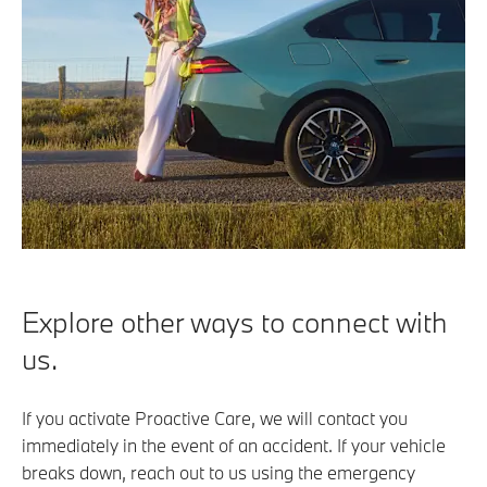
Explore other ways to connect with
us.
If you activate Proactive Care, we will contact you
immediately in the event of an accident. If your vehicle
breaks down, reach out to us using the emergency