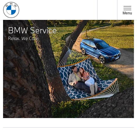
Menu
BMW Service
Relax. We Care.