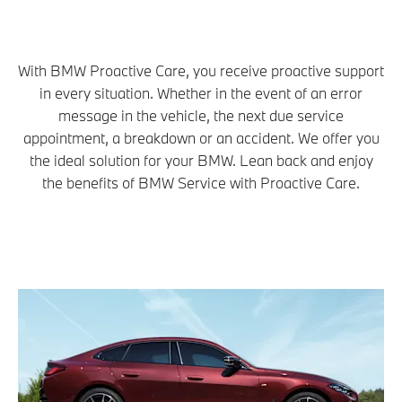
With BMW Proactive Care, you receive proactive support
in every situation. Whether in the event of an error
message in the vehicle, the next due service
appointment, a breakdown or an accident. We offer you
the ideal solution for your BMW. Lean back and enjoy
the benefits of BMW Service with Proactive Care.