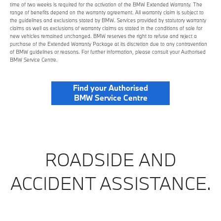
time of two weeks is required for the activation of the BMW Extended Warranty. The
range of benefits depend on the warranty agreement. All warranty claim is subject to
the guidelines and exclusions stated by BMW. Services provided by statutory warranty
claims as well as exclusions of warranty claims as stated in the conditions of sale for
new vehicles remained unchanged. BMW reserves the right to refuse and reject a
purchase of the Extended Warranty Package at its discretion due to any contravention
of BMW guidelines or reasons. For further information, please consult your Authorised
BMW Service Centre.
Find your Authorised
BMW Service Centre
ROADSIDE AND
ACCIDENT ASSISTANCE.