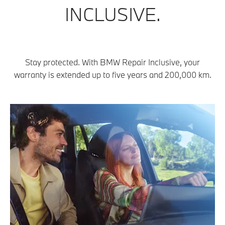
INCLUSIVE.
Stay protected. With BMW Repair Inclusive, your
warranty is extended up to five years and 200,000 km.