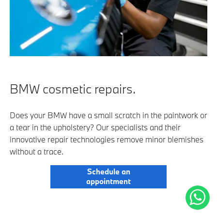
BMW cosmetic repairs.
Does your BMW have a small scratch in the paintwork or
a tear in the upholstery? Our specialists and their
innovative repair technologies remove minor blemishes
without a trace.
Schedule an
appointment