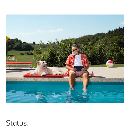
Status.