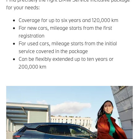
for your needs:
Coverage for up to six years and 120,000 km
For new cars, mileage starts from the first
registration
For used cars, mileage starts from the initial
service covered in the package
Can be flexibly extended up to ten years or
200,000 km