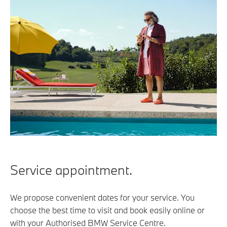
Service appointment.
We propose convenient dates for your service. You
choose the best time to visit and book easily online or
with your Authorised BMW Service Centre.