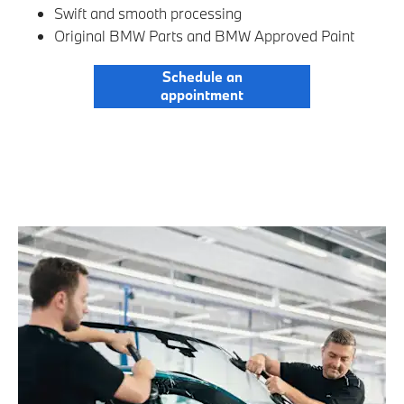
Swift and smooth processing
Original BMW Parts and BMW Approved Paint
Schedule an
appointment