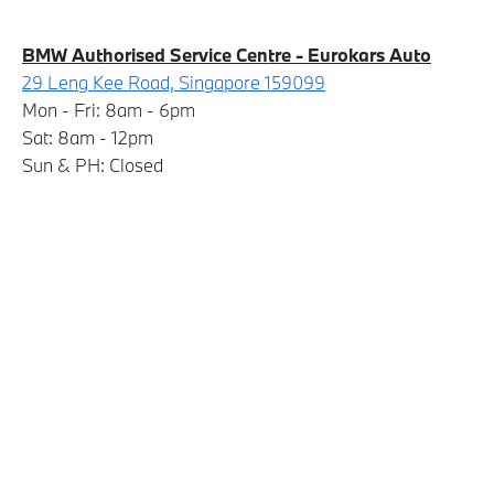
BMW Authorised Service Centre - Eurokars Auto
29 Leng Kee Road, Singapore 159099
Mon - Fri: 8am - 6pm
Sat: 8am - 12pm
Sun & PH: Closed