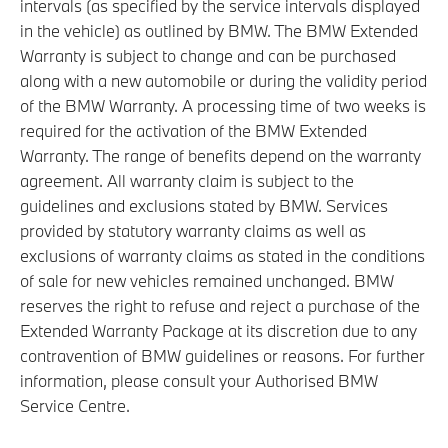
intervals (as specified by the service intervals displayed
in the vehicle) as outlined by BMW. The BMW Extended
Warranty is subject to change and can be purchased
along with a new automobile or during the validity period
of the BMW Warranty. A processing time of two weeks is
required for the activation of the BMW Extended
Warranty. The range of benefits depend on the warranty
agreement. All warranty claim is subject to the
guidelines and exclusions stated by BMW. Services
provided by statutory warranty claims as well as
exclusions of warranty claims as stated in the conditions
of sale for new vehicles remained unchanged. BMW
reserves the right to refuse and reject a purchase of the
Extended Warranty Package at its discretion due to any
contravention of BMW guidelines or reasons. For further
information, please consult your Authorised BMW
Service Centre.