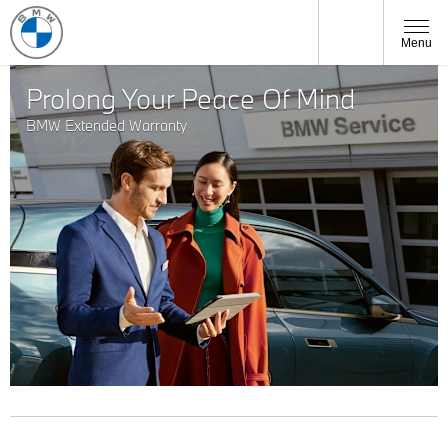
Menu
Prolong Your Peace Of Mind
BMW Extended Warranty