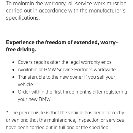
To maintain the warranty, all service work must be
carried out in accordance with the manufacturer’s
specifications.
Experience the freedom of extended, worry-
free driving.
Covers repairs after the legal warranty ends
Available at BMW Service Partners worldwide
Transferable to the new owner if you sell your
vehicle
Order within the first three months after registering
your new BMW
* The prerequisite is that the vehicle has been correctly
driven and that the maintenance, inspection or services
have been carried out in full and at the specified