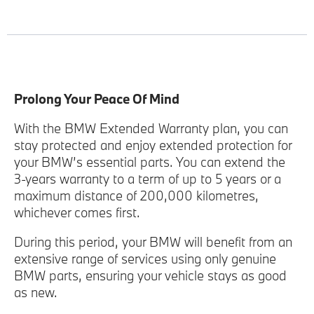
Prolong Your Peace Of Mind
With the BMW Extended Warranty plan, you can
stay protected and enjoy extended protection for
your BMW’s essential parts. You can extend the
3-years warranty to a term of up to 5 years or a
maximum distance of 200,000 kilometres,
whichever comes first.
During this period, your BMW will benefit from an
extensive range of services using only genuine
BMW parts, ensuring your vehicle stays as good
as new.