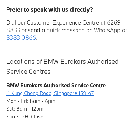
Prefer to speak with us directly?
Dial our Customer Experience Centre at 6269
8833 or send a quick message on WhatsApp at
8383 0866
.
Locations of BMW Eurokars Authorised
Service Centres
BMW Eurokars Authorised Service Centre
11 Kung Chong Road, Singapore 159147
Mon - Fri: 8am - 6pm
Sat: 8am - 12pm
Sun & PH: Closed