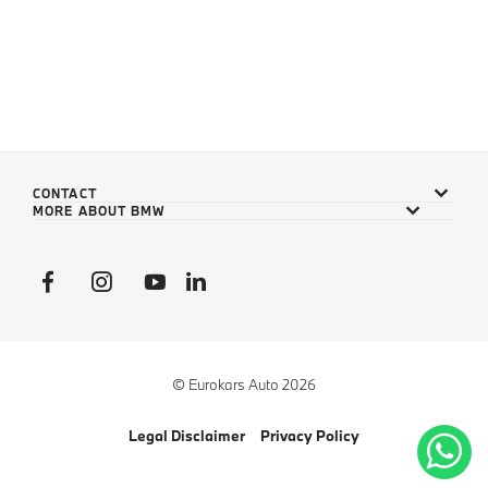
CONTACT
MORE ABOUT BMW
© Eurokars Auto 2026
Legal Disclaimer
Privacy Policy