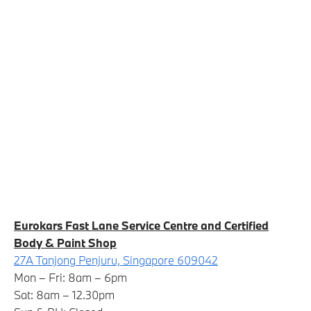
Eurokars Fast Lane Service Centre and Certified
Body & Paint Shop
27A Tanjong Penjuru, Singapore 609042
Mon – Fri: 8am – 6pm
Sat: 8am – 12.30pm