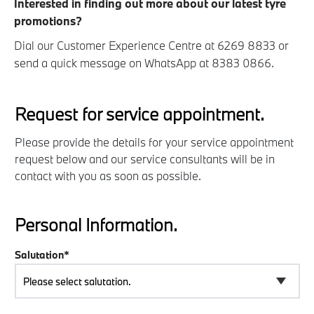
Interested in finding out more about our latest tyre
promotions?
Dial our Customer Experience Centre at 6269 8833 or
send a quick message on WhatsApp at 8383 0866.