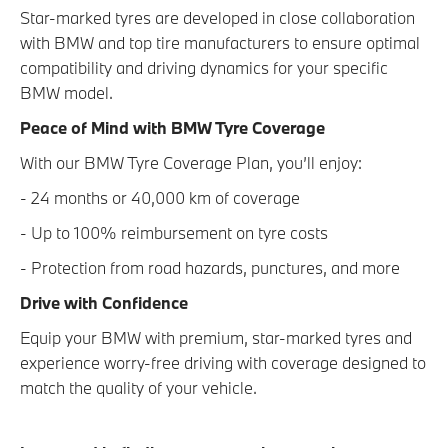
Star-marked tyres are developed in close collaboration
with BMW and top tire manufacturers to ensure optimal
compatibility and driving dynamics for your specific
BMW model.
Peace of Mind with BMW Tyre Coverage
With our BMW Tyre Coverage Plan, you’ll enjoy:
- 24 months or 40,000 km of coverage
- Up to 100% reimbursement on tyre costs
- Protection from road hazards, punctures, and more
Drive with Confidence
Equip your BMW with premium, star-marked tyres and
experience worry-free driving with coverage designed to
match the quality of your vehicle.