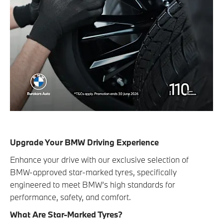
Upgrade Your BMW Driving Experience
Enhance your drive with our exclusive selection of
BMW-approved star-marked tyres, specifically
engineered to meet BMW’s high standards for
performance, safety, and comfort.
What Are Star-Marked Tyres?