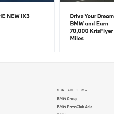
HE NEW iX3
Drive Your Dream
BMW and Earn
70,000 KrisFlyer
Miles
MORE ABOUT BMW
BMW Group
BMW PressClub Asia