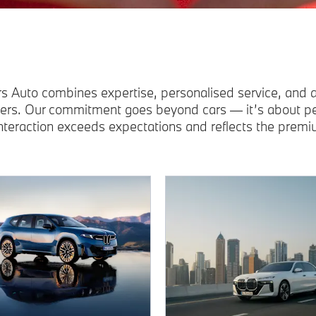
s Auto combines expertise, personalised service, and
vers. Our commitment goes beyond cars — it’s about peo
interaction exceeds expectations and reflects the pre