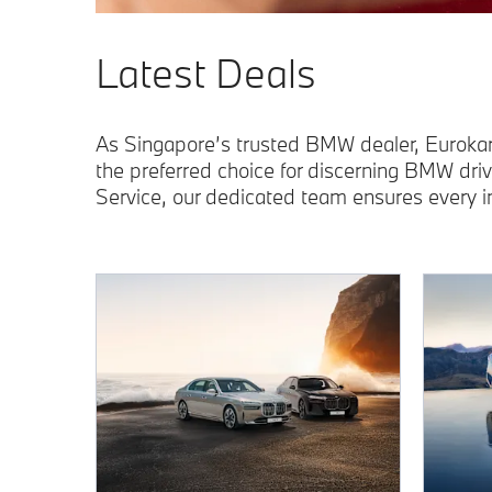
Latest Deals
As Singapore’s trusted BMW dealer, Eurokar
the preferred choice for discerning BMW dri
Service, our dedicated team ensures every 