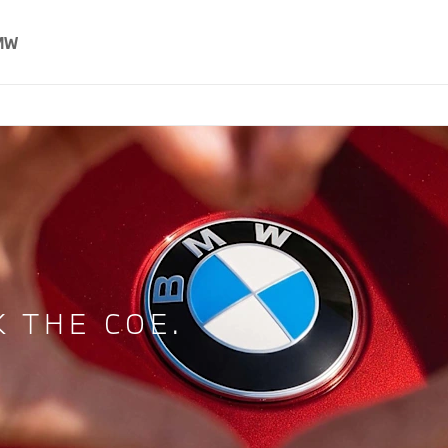
MW
K THE COE.