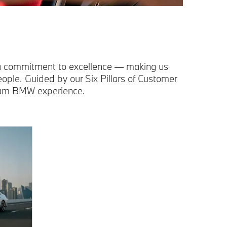
 a commitment to excellence — making us
ple. Guided by our Six Pillars of Customer
mium BMW experience.