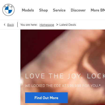
Models
Shop
Service
Discover
More B
>
Back
You are here:
Homepage
Latest Deals
LOVE THE JOY. LOC
WE LOCKED THE COE AT $99,999 FOR YOU.*
Find Out More