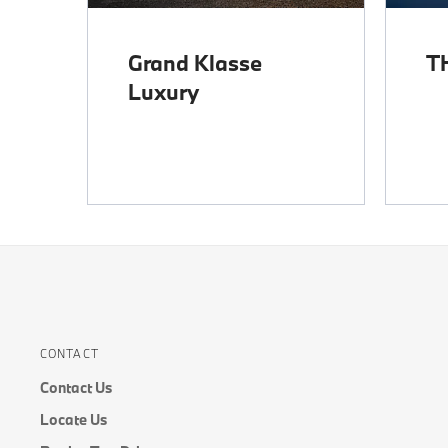
Grand Klasse
T
Luxury
CONTACT
Contact Us
Locate Us