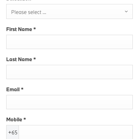
Please select ...
First Name
*
Last Name
*
Email
*
Mobile
*
+65