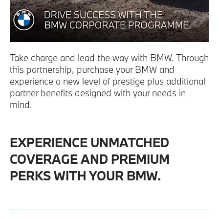
Take charge and lead the way with BMW. Through
this partnership, purchase your BMW and
experience a new level of prestige plus additional
partner benefits designed with your needs in
mind.
EXPERIENCE UNMATCHED
COVERAGE AND PREMIUM
PERKS WITH YOUR BMW.