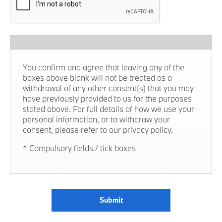
You confirm and agree that leaving any of the
boxes above blank will not be treated as a
withdrawal of any other consent(s) that you may
have previously provided to us for the purposes
stated above. For full details of how we use your
personal information, or to withdraw your
consent, please refer to our privacy policy.
* Compulsory fields / tick boxes
Submit