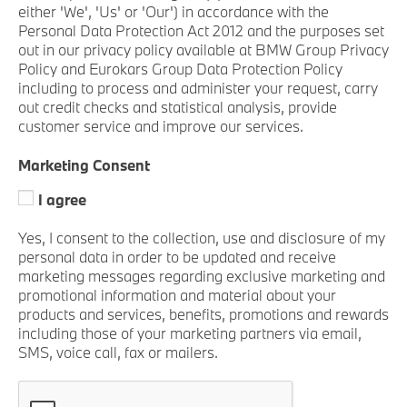
either 'We', 'Us' or 'Our') in accordance with the
Personal Data Protection Act 2012 and the purposes set
out in our privacy policy available at BMW Group Privacy
Policy and Eurokars Group Data Protection Policy
including to process and administer your request, carry
out credit checks and statistical analysis, provide
customer service and improve our services.
Marketing Consent
I agree
Yes, I consent to the collection, use and disclosure of my
personal data in order to be updated and receive
marketing messages regarding exclusive marketing and
promotional information and material about your
products and services, benefits, promotions and rewards
including those of your marketing partners via email,
SMS, voice call, fax or mailers.