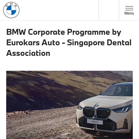
Menu
BMW Corporate Programme by
Eurokars Auto - Singapore Dental
Association