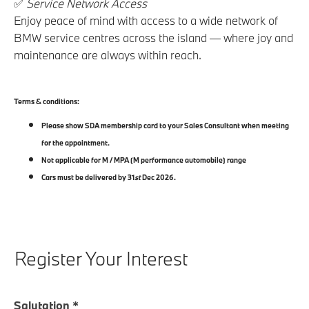
✅
Service Network Access
Enjoy peace of mind with access to a wide network of
BMW service centres across the island — where joy and
maintenance are always within reach.
Terms & conditions:
Please show SDA membership card to your Sales Consultant when meeting
for the appointment.
Not applicable for M / MPA (M performance automobile) range
Cars must be delivered by 31
st
Dec 2026.
Register Your Interest
Salutation
*