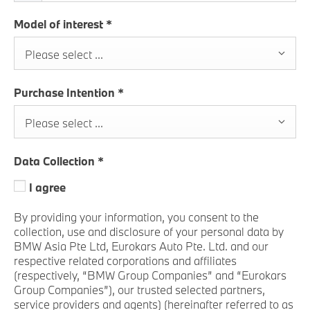
Model of interest
*
Please select ...
Purchase Intention
*
Please select ...
Data Collection
*
I agree
By providing your information, you consent to the
collection, use and disclosure of your personal data by
BMW Asia Pte Ltd, Eurokars Auto Pte. Ltd. and our
respective related corporations and affiliates
(respectively, “BMW Group Companies” and “Eurokars
Group Companies”), our trusted selected partners,
service providers and agents) (hereinafter referred to as