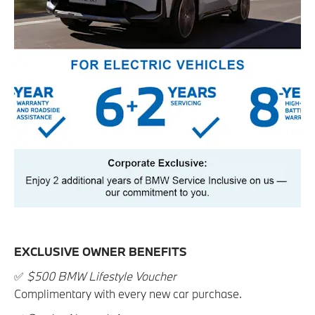
EXCLUSIVE OWNER BENEFITS
✅
$500 BMW Lifestyle Voucher
Complimentary with every new car purchase.