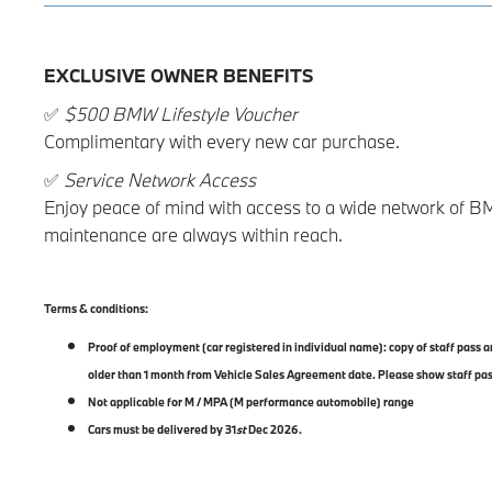
EXCLUSIVE OWNER BENEFITS
✅
$500 BMW Lifestyle Voucher
Complimentary with every new car purchase.
✅
Service Network Access
Enjoy peace of mind with access to a wide network of B
maintenance are always within reach.
Terms & conditions:
Proof of employment (car registered in individual name): copy of staff pass
older than 1 month from Vehicle Sales Agreement date. Please show staff pa
Not applicable for M / MPA (M performance automobile) range
Cars must be delivered by 31
st
Dec 2026.