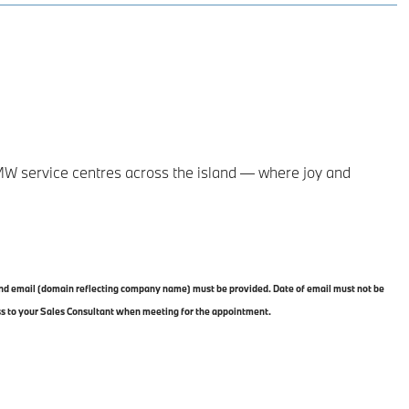
MW service centres across the island — where joy and
 and email (domain reflecting company name) must be provided. Date of email must not be
ss to your Sales Consultant when meeting for the appointment.