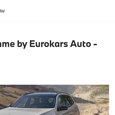
MW
me by Eurokars Auto -