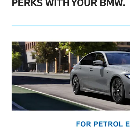
PERKS WITH YOUR BMW.