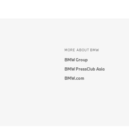
MORE ABOUT BMW
BMW Group
BMW PressClub Asia
BMW.com