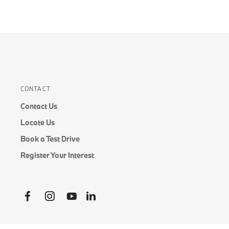
CONTACT
Contact Us
Locate Us
Book a Test Drive
Register Your Interest