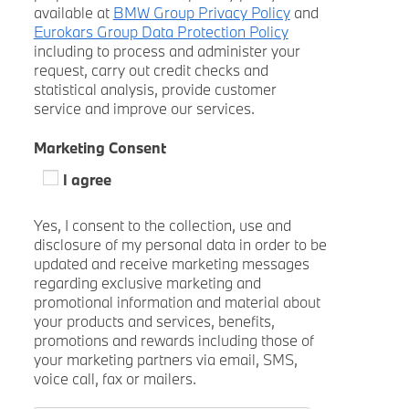
available at
BMW Group Privacy Policy
and
Eurokars Group Data Protection Policy
including to process and administer your
request, carry out credit checks and
statistical analysis, provide customer
service and improve our services.
Marketing Consent
I agree
Yes, I consent to the collection, use and
disclosure of my personal data in order to be
updated and receive marketing messages
regarding exclusive marketing and
promotional information and material about
your products and services, benefits,
promotions and rewards including those of
your marketing partners via email, SMS,
voice call, fax or mailers.