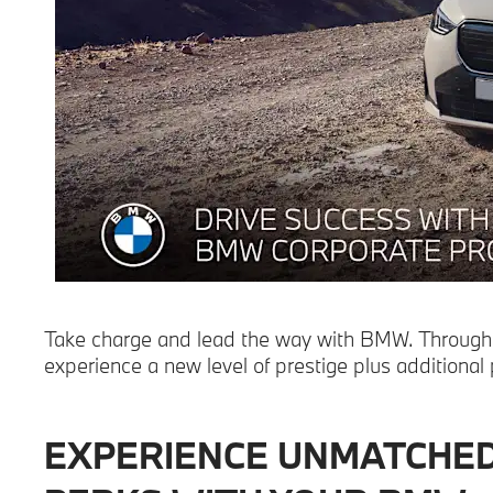
Take charge and lead the way with BMW. Through
experience a new level of prestige plus additional
EXPERIENCE UNMATCHE