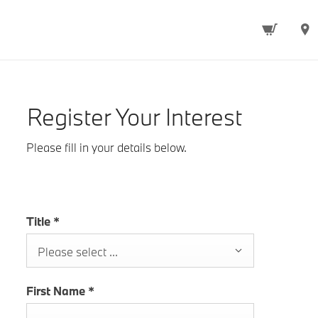
Register Your Interest
Please fill in your details below.
Title
*
Please select ...
First Name
*