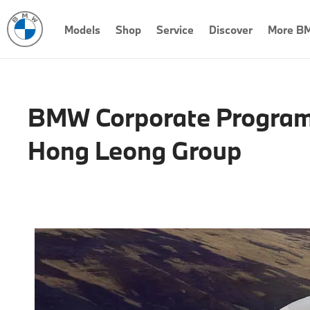
Models
Shop
Service
Discover
More B
BMW Corporate Program
Hong Leong Group