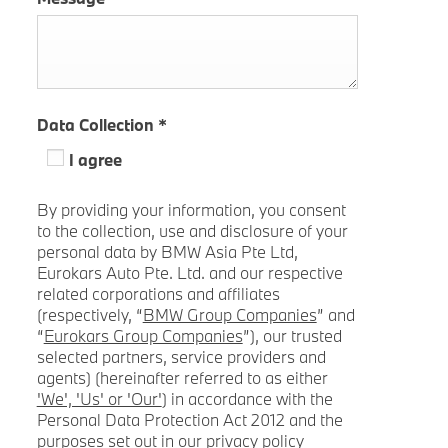
Data Collection
*
I agree
By providing your information, you consent
to the collection, use and disclosure of your
personal data by BMW Asia Pte Ltd,
Eurokars Auto Pte. Ltd. and our respective
related corporations and affiliates
(respectively, “
BMW Group Companies
” and
“
Eurokars Group Companies
”), our trusted
selected partners, service providers and
agents) (hereinafter referred to as either
'We', 'Us' or 'Our'
) in accordance with the
Personal Data Protection Act 2012 and the
purposes set out in our privacy policy