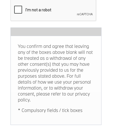
You confirm and agree that leaving
any of the boxes above blank will not
be treated as a withdrawal of any
other consent(s) that you may have
previously provided to us for the
purposes stated above. For full
details of how we use your personal
information, or to withdraw your
consent, please refer to our privacy
policy.
* Compulsory fields / tick boxes