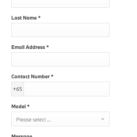
Last Name
*
Email Address
*
Contact Number
*
+65
Model
*
Please select ...
Message