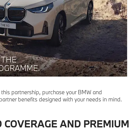
 this partnership, purchase your BMW and
 partner benefits designed with your needs in mind.
D COVERAGE AND PREMIUM