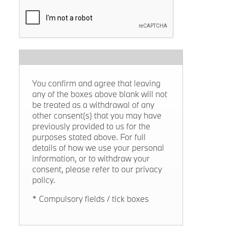
You confirm and agree that leaving
any of the boxes above blank will not
be treated as a withdrawal of any
other consent(s) that you may have
previously provided to us for the
purposes stated above. For full
details of how we use your personal
information, or to withdraw your
consent, please refer to our privacy
policy.
* Compulsory fields / tick boxes