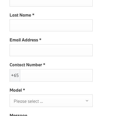
Last Name
*
Email Address
*
Contact Number
*
+65
Model
*
Please select ...
Message