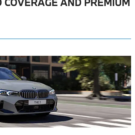
D COVERAGE AND PREMIUM