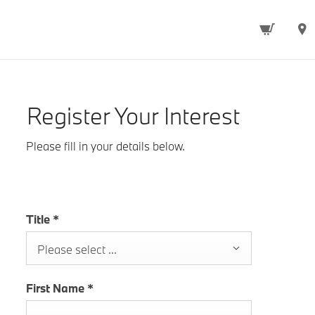
Register Your Interest
Please fill in your details below.
Title
*
Please select ...
First Name
*