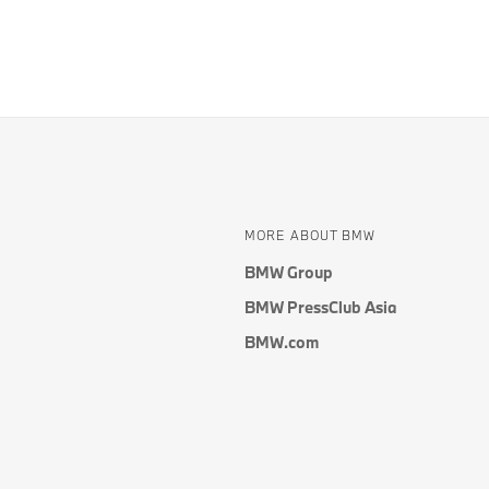
MORE ABOUT BMW
BMW Group
BMW PressClub Asia
BMW.com