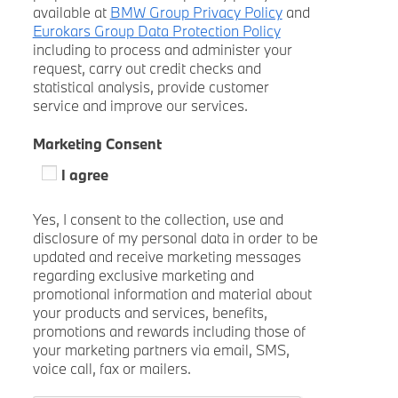
available at
BMW Group Privacy Policy
and
Eurokars Group Data Protection Policy
including to process and administer your
request, carry out credit checks and
statistical analysis, provide customer
service and improve our services.
Marketing Consent
I agree
Yes, I consent to the collection, use and
disclosure of my personal data in order to be
updated and receive marketing messages
regarding exclusive marketing and
promotional information and material about
your products and services, benefits,
promotions and rewards including those of
your marketing partners via email, SMS,
voice call, fax or mailers.