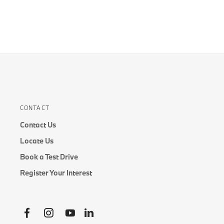
CONTACT
Contact Us
Locate Us
Book a Test Drive
Register Your Interest