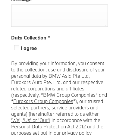
Data Collection
*
I agree
By providing your information, you consent
to the collection, use and disclosure of your
personal data by BMW Asia Pte Ltd,
Eurokars Auto Pte. Ltd. and our respective
related corporations and affiliates
(respectively, “
BMW Group Companies
” and
“
Eurokars Group Companies
”), our trusted
selected partners, service providers and
agents) (hereinafter referred to as either
'We', 'Us' or 'Our'
) in accordance with the
Personal Data Protection Act 2012 and the
purposes set out in our privacy policy