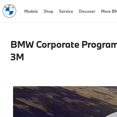
Models
Shop
Service
Discover
More B
BMW Corporate Program
3M