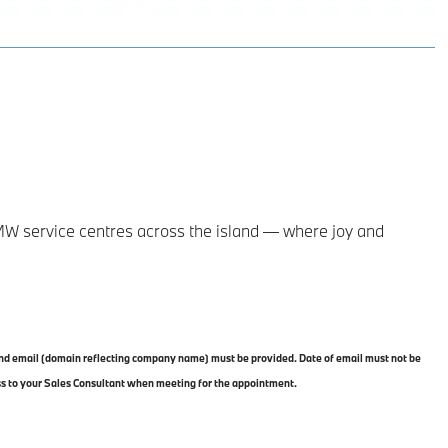
MW service centres across the island — where joy and
 and email (domain reflecting company name) must be provided. Date of email must not be
ss to your Sales Consultant when meeting for the appointment.