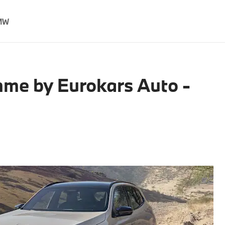
MW
me by Eurokars Auto -