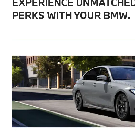
EXPERIENCE UNMATCHE
PERKS WITH YOUR BMW.