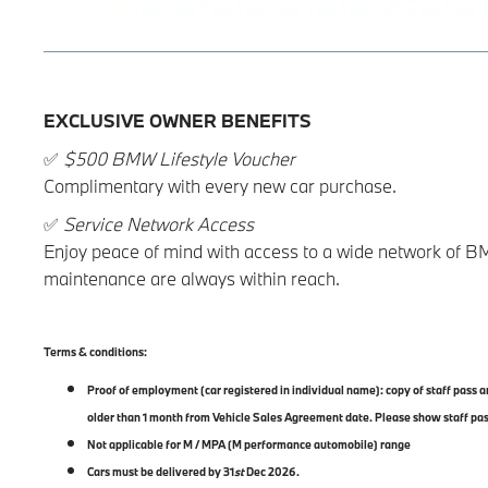
EXCLUSIVE OWNER BENEFITS
✅
$500 BMW Lifestyle Voucher
Complimentary with every new car purchase.
✅
Service Network Access
Enjoy peace of mind with access to a wide network of B
maintenance are always within reach.
Terms & conditions:
Proof of employment (car registered in individual name): copy of staff pass
older than 1 month from Vehicle Sales Agreement date. Please show staff pa
Not applicable for M / MPA (M performance automobile) range
Cars must be delivered by 31
st
Dec 2026.