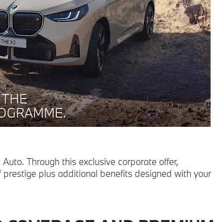
uto. Through this exclusive corporate offer,
prestige plus additional benefits designed with your