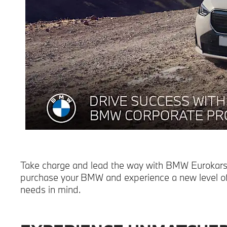
Take charge and lead the way with BMW Eurokars A
purchase your BMW and experience a new level of 
needs in mind.