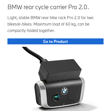
BMW rear cycle carrier Pro 2.0.
Light, stable BMW rear bike rack Pro 2.0 for two
bikes/e-bikes. Maximum load of 60 kg, can be
compactly folded together.
Go to Product