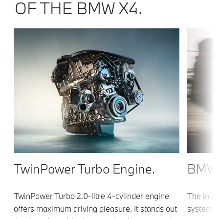
OF THE BMW X4.
TwinPower Turbo Engine.
BMW 
TwinPower Turbo 2.0-litre 4-cylinder engine
The inte
offers maximum driving pleasure. It stands out
system s