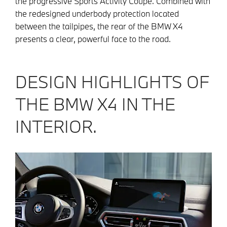
the progressive Sports Activity Coupé. Combined with
the redesigned underbody protection located
between the tailpipes, the rear of the BMW X4
presents a clear, powerful face to the road.
DESIGN HIGHLIGHTS OF
THE BMW X4 IN THE
INTERIOR.