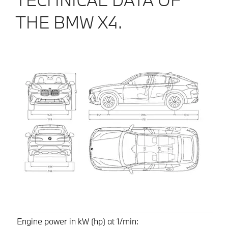
THE BMW X4.
Engine power in kW (hp) at 1/min: