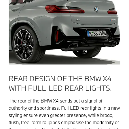
REAR DESIGN OF THE BMW X4
WITH FULL-LED REAR LIGHTS.
The rear of the BMW X4 sends out a signal of
authority and sportiness. Full LED rear lights in a new
styling ensure even greater presence, while broad,
flush, free-form tailpipes emphasise the modernity of