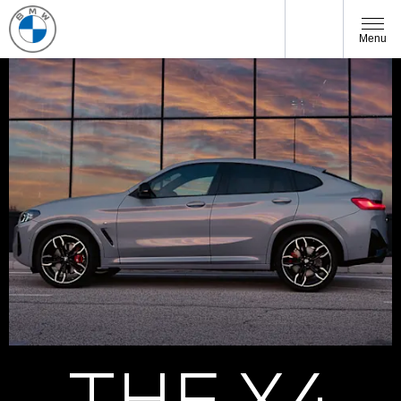
Menu
THE X4