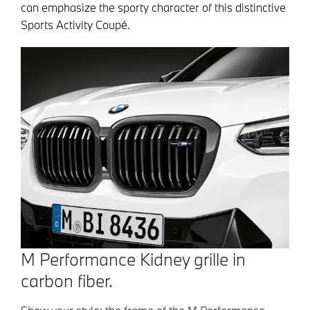
can emphasize the sporty character of this distinctive
Sports Activity Coupé.
M Performance Kidney grille in
carbon fiber.