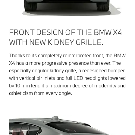
FRONT DESIGN OF THE BMW X4
WITH NEW KIDNEY GRILLE.
Thanks to its completely reinterpreted front, the BMW
X4 has a more progressive presence than ever. The
especially angular kidney grille, a redesigned bumper
with vertical air inlets and full LED headlights lowered
by 10 mm lend it a maximum degree of modernity and
athleticism from every angle.