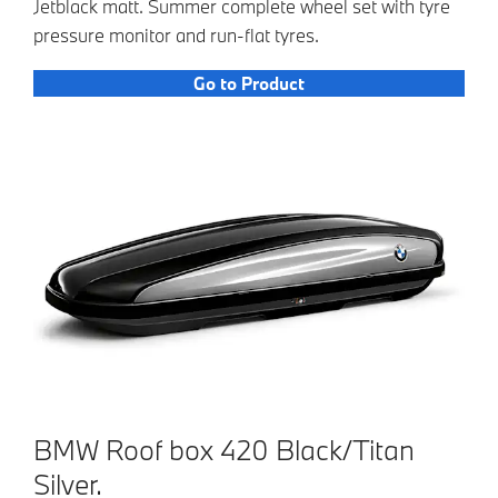
Jetblack matt. Summer complete wheel set with tyre
pressure monitor and run-flat tyres.
Go to Product
BMW Roof box 420 Black/Titan
Silver.