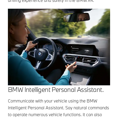
driving experience and safety in the BMW X4.
BMW Intelligent Personal Assistant.
Communicate with your vehicle using the BMW
Intelligent Personal Assistant. Say natural commands
to operate numerous vehicle functions. It can also