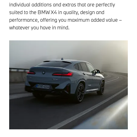
individual additions and extras that are perfectly
suited to the BMW X4 in quality, design and
performance, offering you maximum added value –
whatever you have in mind.