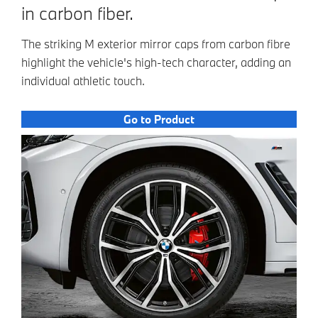
in carbon fiber.
The striking M exterior mirror caps from carbon fibre
highlight the vehicle's high-tech character, adding an
individual athletic touch.
Go to Product