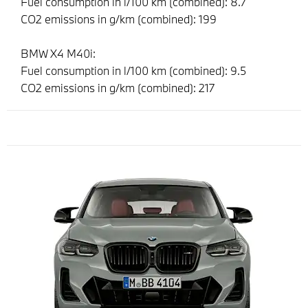
Fuel consumption in l/100 km (combined): 8.7
CO2 emissions in g/km (combined): 199
BMW X4 M40i:
Fuel consumption in l/100 km (combined): 9.5
CO2 emissions in g/km (combined): 217