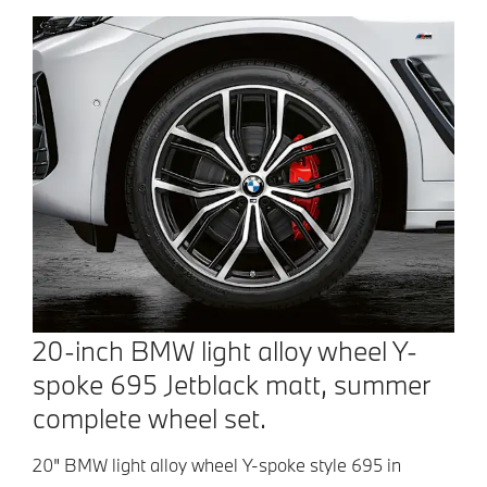
20-inch BMW light alloy wheel Y-
spoke 695 Jetblack matt, summer
complete wheel set.
20" BMW light alloy wheel Y-spoke style 695 in