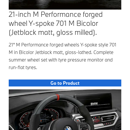
21-inch M Performance forged
wheel Y-spoke 701 M Bicolor
(Jetblack matt, gloss milled).
21" M Performance forged wheels Y-spoke style 701
M in Bicolor Jetblack matt, gloss-lathed. Complete
summer wheel set with tyre pressure monitor and
run-flat tyres.
Go to Product