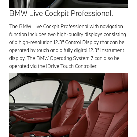
BMW Live Cockpit Professional.
The BMW Live Cockpit Professional with navigation
function includes two high-quality displays consisting
of a high-resolution 12.3" Control Display that can be
operated by touch and a fully digital 12.3" instrument
display. The BMW Operating System 7 can also be
operated via the iDrive Touch Controller.