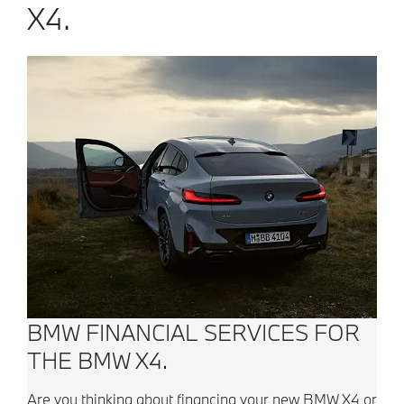
X4.
BMW FINANCIAL SERVICES FOR
THE BMW X4.
Are you thinking about financing your new BMW X4 or