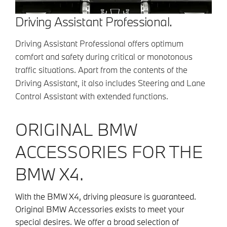
Driving Assistant Professional.
Driving Assistant Professional offers optimum
comfort and safety during critical or monotonous
traffic situations. Apart from the contents of the
Driving Assistant, it also includes Steering and Lane
Control Assistant with extended functions.
ORIGINAL BMW
ACCESSORIES FOR THE
BMW X4.
With the BMW X4, driving pleasure is guaranteed.
Original BMW Accessories exists to meet your
special desires. We offer a broad selection of