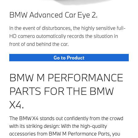
BMW Advanced Car Eye 2.
In the event of disturbances, the highly sensitive full-
HD camera automatically records the situation in
front of and behind the car.
Go to Product
BMW M PERFORMANCE
PARTS FOR THE BMW
X4.
The BMW X4 stands out confidently from the crowd
with its striking design: With the high-quality
accessories from BMW M Performance Parts, you