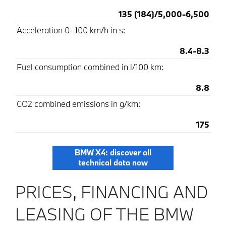
135 (184)/5,000-6,500
Acceleration 0–100 km/h in s:
8.4-8.3
Fuel consumption combined in l/100 km:
8.8
CO2 combined emissions in g/km:
175
BMW X4: discover all
technical data now
PRICES, FINANCING AND
LEASING OF THE BMW