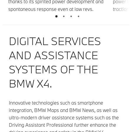
thanks to its spirited power development and
power to
er
spontaneous response even at law revs.
traction,
driving s
ng
DIGITAL SERVICES
AND ASSISTANCE
SYSTEMS OF THE
BMW X4.
Innovative technologies such as smartphone
integration, BMW Maps and BMW News, as well as
ultra-modern driver assistance systems such as the
Driving Assistant Professional further enhance the