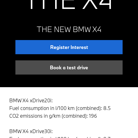
THE NEW BMW X4
Register Interest
Book a test drive
BMW X4 xDrive20i:
Fuel consumption in l/100 km (combined): 8.5
CO2 emissions in g/km (combined): 196
BMW X4 xDrive30i: