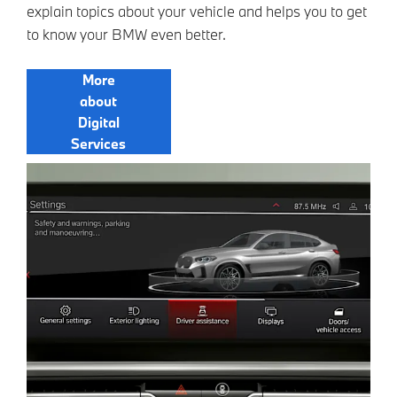
explain topics about your vehicle and helps you to get
to know your BMW even better.
More
about
Digital
Services