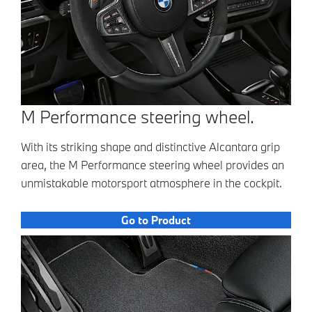
M Performance steering wheel.
With its striking shape and distinctive Alcantara grip
area, the M Performance steering wheel provides an
unmistakable motorsport atmosphere in the cockpit.
Go to Product