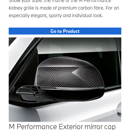
Show your style: the frame of the M Performance
kidney grille is made of premium carbon fibre. For an
especially elegant, sporty and individual look.
Go to Product
M Performance Exterior mirror cap