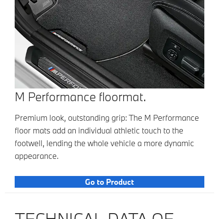
M Performance floormat.
Premium look, outstanding grip: The M Performance
floor mats add an individual athletic touch to the
footwell, lending the whole vehicle a more dynamic
appearance.
Go to Product
TECHNICAL DATA OF