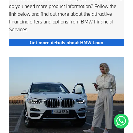
do you need more product information? Follow the
link below and find out more about the attractive
financing offers and options from BMW Financial
Services.
Get more details about BMW Loan