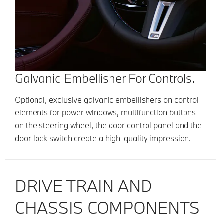
Galvanic Embellisher For Controls.
Optional, exclusive galvanic embellishers on control
elements for power windows, multifunction buttons
on the steering wheel, the door control panel and the
door lock switch create a high-quality impression.
DRIVE TRAIN AND
CHASSIS COMPONENTS