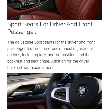
Sport Seats For Driver And Front
Passenger.
The adjustable Sport seats for the driver and front
passenger feature numerous manual adjustment
options, including fore-and-aft position, and the
backrest and seat angle. Addition for the driver:
backrest width adjustment.