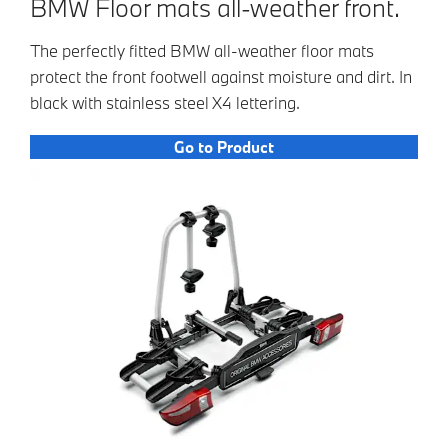
BMW Floor mats all-weather front.
The perfectly fitted BMW all-weather floor mats
protect the front footwell against moisture and dirt. In
black with stainless steel X4 lettering.
Go to Product