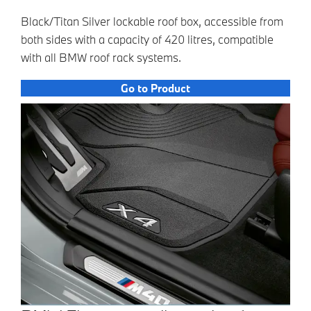
Black/Titan Silver lockable roof box, accessible from
both sides with a capacity of 420 litres, compatible
with all BMW roof rack systems.
Go to Product