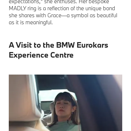
expectations,” she enthuses. Her bespoke
MADLY ring is a reflection of the unique bond
she shares with Grace—a symbol as beautiful
as it is meaningful.
A Visit to the BMW Eurokars
Experience Centre