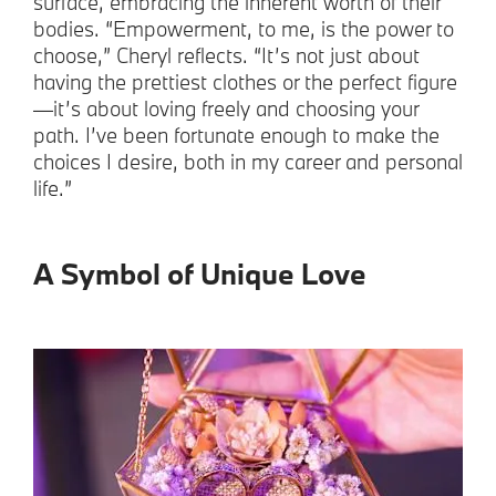
surface, embracing the inherent worth of their
bodies. “Empowerment, to me, is the power to
choose,” Cheryl reflects. “It’s not just about
having the prettiest clothes or the perfect figure
—it’s about loving freely and choosing your
path. I’ve been fortunate enough to make the
choices I desire, both in my career and personal
life.”
A Symbol of Unique Love