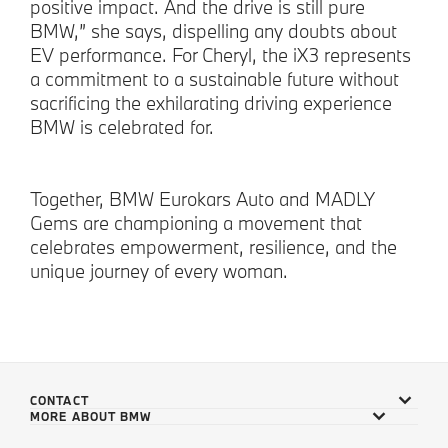
positive impact. And the drive is still pure
BMW,” she says, dispelling any doubts about
EV performance. For Cheryl, the iX3 represents
a commitment to a sustainable future without
sacrificing the exhilarating driving experience
BMW is celebrated for.
Together, BMW Eurokars Auto and MADLY
Gems are championing a movement that
celebrates empowerment, resilience, and the
unique journey of every woman.
CONTACT
MORE ABOUT BMW