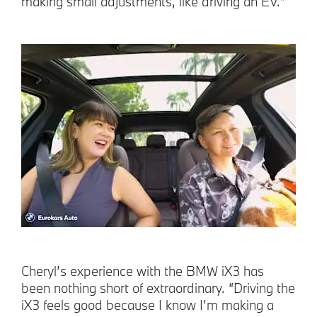
making small adjustments, like driving an EV.”
Cheryl’s experience with the BMW iX3 has
been nothing short of extraordinary. “Driving the
iX3 feels good because I know I’m making a