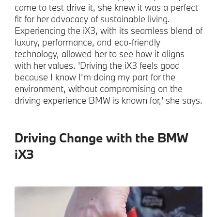
came to test drive it, she knew it was a perfect
fit for her advocacy of sustainable living.
Experiencing the iX3, with its seamless blend of
luxury, performance, and eco-friendly
technology, allowed her to see how it aligns
with her values. 'Driving the iX3 feels good
because I know I’m doing my part for the
environment, without compromising on the
driving experience BMW is known for,' she says.
Driving Change with the BMW
iX3