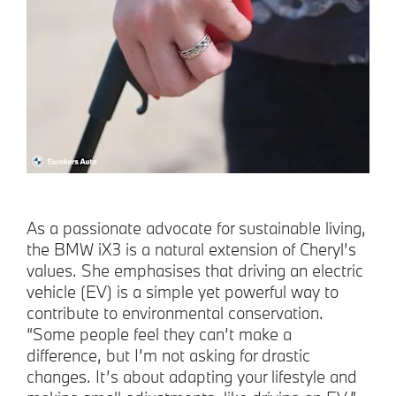
As a passionate advocate for sustainable living,
the BMW iX3 is a natural extension of Cheryl’s
values. She emphasises that driving an electric
vehicle (EV) is a simple yet powerful way to
contribute to environmental conservation.
“Some people feel they can’t make a
difference, but I’m not asking for drastic
changes. It’s about adapting your lifestyle and