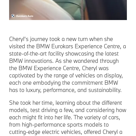
Cheryl’s journey took a new turn when she
visited the BMW Eurokars Experience Centre, a
state-of-the-art facility showcasing the latest
BMW innovations. As she wandered through
the BMW Experience Centre, Cheryl was
captivated by the range of vehicles on display,
each one embodying the commitment BMW
has to luxury, performance, and sustainability.
She took her time, learning about the different
models, test driving a few, and considering how
each might fit into her life. The variety of cars,
from high-performance sports models to
cutting-edge electric vehicles, offered Cheryl a