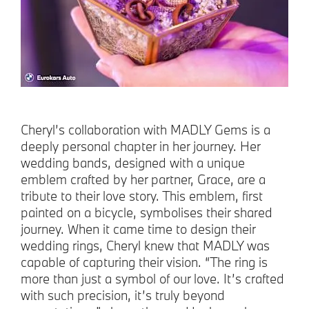
Cheryl’s collaboration with MADLY Gems is a
deeply personal chapter in her journey. Her
wedding bands, designed with a unique
emblem crafted by her partner, Grace, are a
tribute to their love story. This emblem, first
painted on a bicycle, symbolises their shared
journey. When it came time to design their
wedding rings, Cheryl knew that MADLY was
capable of capturing their vision. “The ring is
more than just a symbol of our love. It’s crafted
with such precision, it’s truly beyond