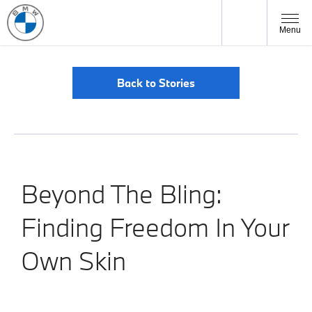
Menu
Back to Stories
Beyond The Bling:
Finding Freedom In Your
Own Skin