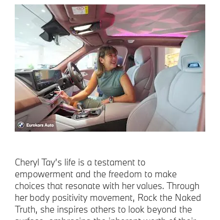
Cheryl Tay’s life is a testament to
empowerment and the freedom to make
choices that resonate with her values. Through
her body positivity movement, Rock the Naked
Truth, she inspires others to look beyond the