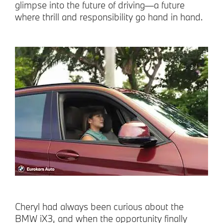
glimpse into the future of driving—a future
where thrill and responsibility go hand in hand.
Cheryl had always been curious about the
BMW iX3, and when the opportunity finally